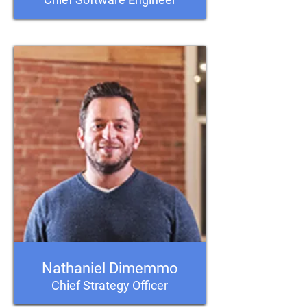
Nathaniel Dimemmo
Chief Strategy Officer