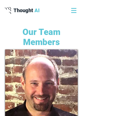
Thought
AI
Our Team
Members