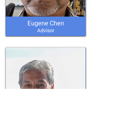
Eugene Chen
Advisor