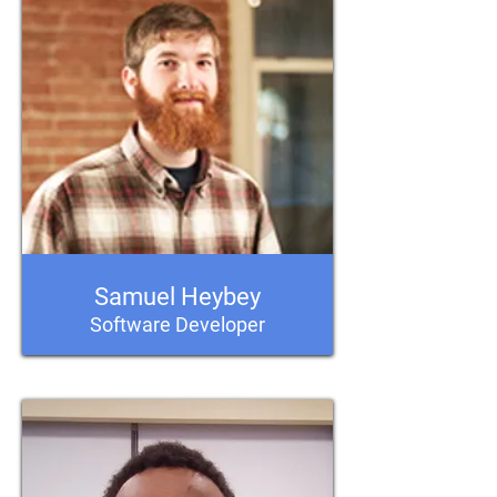
Samuel Heybey
Software Developer