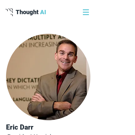
Thought
AI
Eric Darr