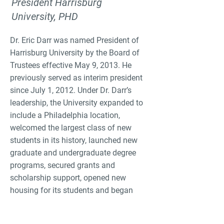
President Harrisburg
University, PHD
Dr. Eric Darr was named President of
Harrisburg University by the Board of
Trustees effective May 9, 2013. He
previously served as interim president
since July 1, 2012. Under Dr. Darr’s
leadership, the University expanded to
include a Philadelphia location,
welcomed the largest class of new
students in its history, launched new
graduate and undergraduate degree
programs, secured grants and
scholarship support, opened new
housing for its students and began
construction on a third housing project
for students.