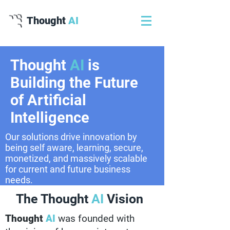
Thought
AI
Thought
AI
is
Building the Future
of Artificial
Intelligence
Our solutions drive innovation by
being self aware, learning, secure,
monetized, and massively scalable
for current and future business
needs.
The Thought
AI
Vision
Thought
AI
was founded with