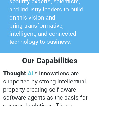
security experts, scientists,
and industry leaders to build
on this vision and
bring transformative,
intelligent, and connected
technology to business.
Our Capabilities
Thought
AI
’s innovations are
supported by strong intellectual
property creating self-aware
software agents as the basis for
our novel solutions. These
innovations provide helpful
services with little to no
development, oversight, or
maintenance. Present in over five