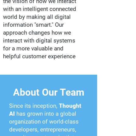
the vision of how we interact
with an intelligent connected
world by making all digital
information "smart." Our
approach changes how we
interact with digital systems
for a more valuable and
helpful customer experience
About Our Team
Since its inception,
Thought
AI
has grown into a global
organization of world-class
developers, entrepreneurs,