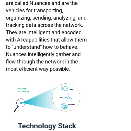
are called Nuances and are the
vehicles for transporting,
organizing, sending, analyzing, and
tracking data across the network.
They are intelligent and encoded
with AI capabilities that allow them
to "understand" how to behave.
Nuances intelligently gather and
flow through the network in the
most efficient way possible.
Technology Stack