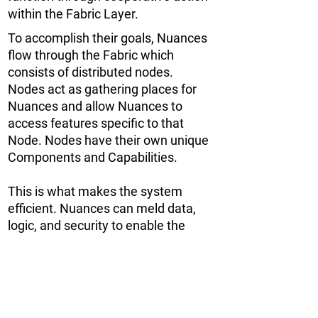
within the Fabric Layer.
To accomplish their goals, Nuances
flow through the Fabric which
consists of distributed nodes.
Nodes act as gathering places for
Nuances and allow Nuances to
access features specific to that
Node. Nodes have their own unique
Components and Capabilities.
This is what makes the system
efficient. Nuances can meld data,
logic, and security to enable the
processing of information,
leveraging blockchain for immutable
structure and validation processes.
Swarms of Nuances can interact in
and across Nodes for maximum