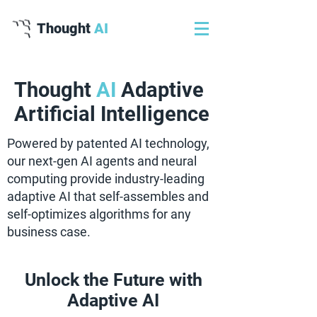
Thought
AI
Thought
AI
Adaptive
Artificial Intelligence
Powered by patented AI technology,
our next-gen AI agents and neural
computing provide industry-leading
adaptive AI that self-assembles and
self-optimizes algorithms for any
business case.
Unlock the Future with
Adaptive AI