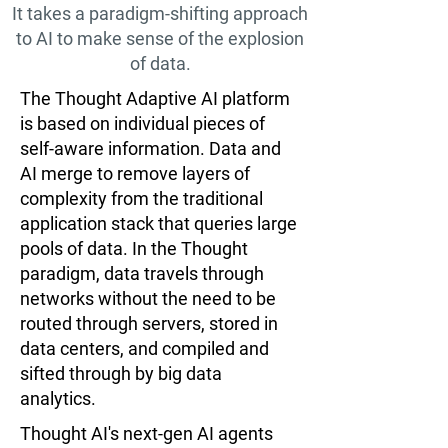
It takes a paradigm-shifting approach
to AI to make sense of the explosion
of data.
The Thought Adaptive AI platform
is based on individual pieces of
self-aware information. Data and
AI merge to remove layers of
complexity from the traditional
application stack that queries large
pools of data. In the Thought
paradigm, data travels through
networks without the need to be
routed through servers, stored in
data centers, and compiled and
sifted through by big data
analytics.
Thought AI's next-gen AI agents