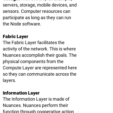
servers, storage, mobile devices, and
sensors. Computer resources can
participate as long as they can run
the Node software.
Fabric Layer
The Fabric Layer facilitates the
activity of the network. This is where
Nuances accomplish their goals. The
physical components from the
Compute Layer are represented here
so they can communicate across the
layers.
Information Layer
The Information Layer is made of
Nuances. Nuances perform their
function through cooperative action