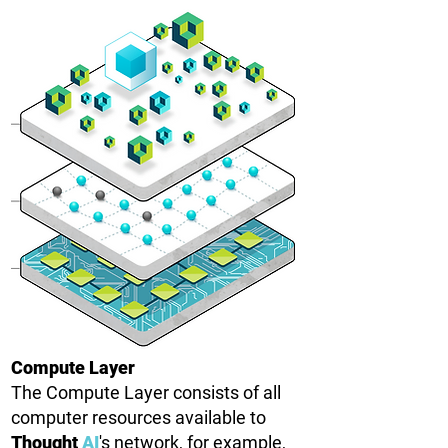
Compute Layer
The Compute Layer consists of all
computer resources available to
Thought
AI
's network, for example,