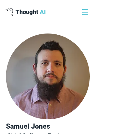
Thought
AI
Samuel Jones