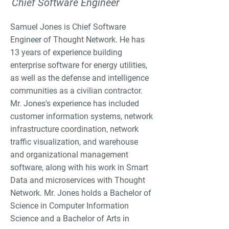
Chief Software Engineer
Samuel Jones is Chief Software
Engineer of Thought Network. He has
13 years of experience building
enterprise software for energy utilities,
as well as the defense and intelligence
communities as a civilian contractor.
Mr. Jones's experience has included
customer information systems, network
infrastructure coordination, network
traffic visualization, and warehouse
and organizational management
software, along with his work in Smart
Data and microservices with Thought
Network. Mr. Jones holds a Bachelor of
Science in Computer Information
Science and a Bachelor of Arts in